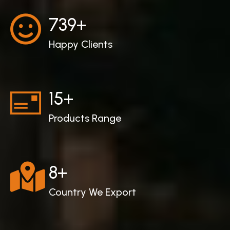
747
+
Happy Clients
15
+
Products Range
8
+
Country We Export