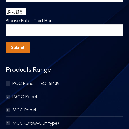
Please Enter Text Here
Products Range
PCC Panel – IEC-61439
IMCC Panel
MCC Panel
MCC (Draw-Out type)