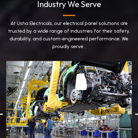
Industry We Serve
At Usha Electricals, our electrical panel solutions are
trusted by a wide range of industries for their safety,
durability, and custom-engineered performance. We
proudly serve :