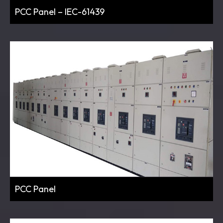
PCC Panel – IEC-61439
PCC Panel