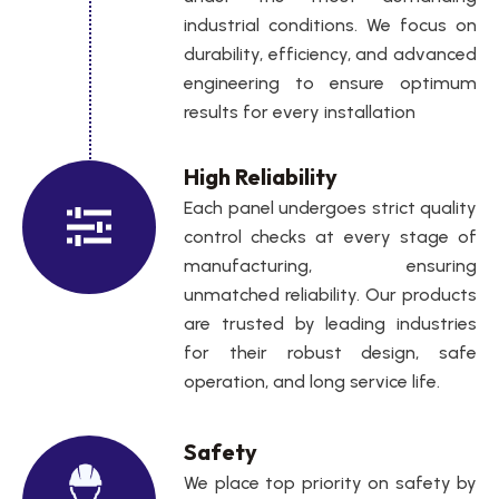
industrial conditions. We focus on
durability, efficiency, and advanced
engineering to ensure optimum
results for every installation
High Reliability
Each panel undergoes strict quality
control checks at every stage of
manufacturing, ensuring
unmatched reliability. Our products
are trusted by leading industries
for their robust design, safe
operation, and long service life.
Safety
We place top priority on safety by