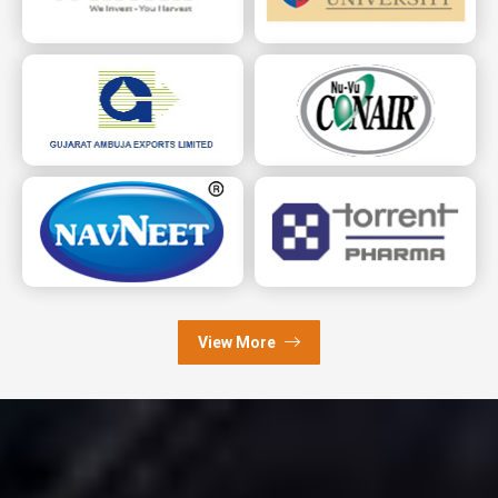
View More