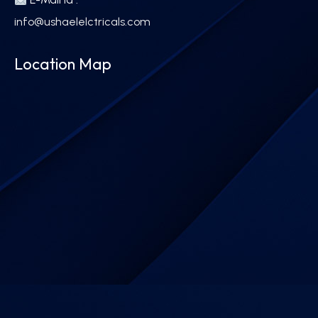
info@ushaelelctricals.com
Location Map