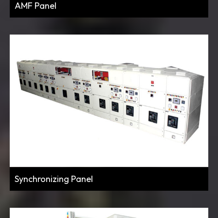
AMF Panel
Synchronizing Panel