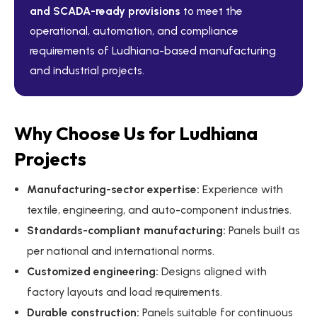
and SCADA-ready provisions
to meet the
operational, automation, and compliance
requirements of Ludhiana-based manufacturing
and industrial projects.
Why Choose Us for Ludhiana
Projects
Manufacturing-sector expertise:
Experience with
textile, engineering, and auto-component industries.
Standards-compliant manufacturing:
Panels built as
per national and international norms.
Customized engineering:
Designs aligned with
factory layouts and load requirements.
Durable construction:
Panels suitable for continuous