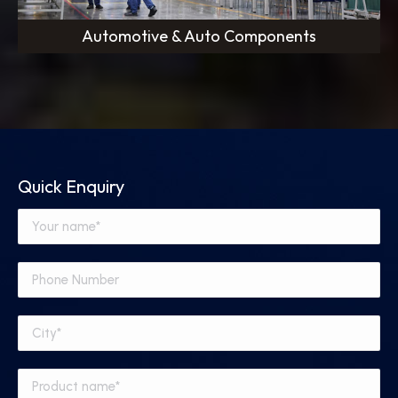
Automotive & Auto Components
Quick Enquiry