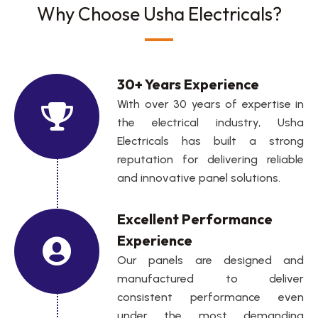
Why Choose Usha Electricals?
30+ Years Experience
With over 30 years of expertise in
the electrical industry, Usha
Electricals has built a strong
reputation for delivering reliable
and innovative panel solutions.
Excellent Performance
Experience
Our panels are designed and
manufactured to deliver
consistent performance even
under the most demanding