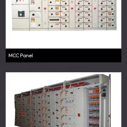
MCC Panel