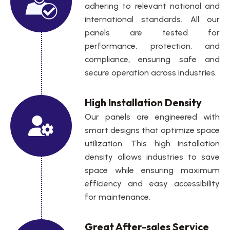
adhering to relevant national and
international standards. All our
panels are tested for
performance, protection, and
compliance, ensuring safe and
secure operation across industries.
High Installation Density
Our panels are engineered with
smart designs that optimize space
utilization. This high installation
density allows industries to save
space while ensuring maximum
efficiency and easy accessibility
for maintenance.
Great After-sales Service