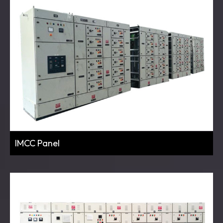
IMCC Panel