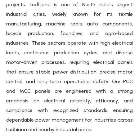
projects. Ludhiana is one of North India’s largest
industrial cities, widely known for its textile
manufacturing, machine tools, auto components,
bicycle production, foundries, and agro-based
industries. These sectors operate with high electrical
loads, continuous production cycles, and diverse
motor-driven processes, requiring electrical panels
that ensure stable power distribution, precise motor
control, and long-term operational safety. Our PCC
and MCC panels are engineered with a strong
emphasis on electrical reliability, efficiency, and
compliance with recognized standards, ensuring
dependable power management for industries across
Ludhiana and nearby industrial areas.