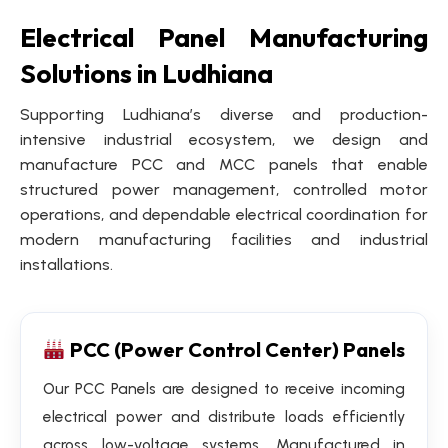
Electrical Panel Manufacturing
Solutions in Ludhiana
Supporting Ludhiana’s diverse and production-
intensive industrial ecosystem, we design and
manufacture PCC and MCC panels that enable
structured power management, controlled motor
operations, and dependable electrical coordination for
modern manufacturing facilities and industrial
installations.
PCC (Power Control Center) Panels
Our PCC Panels are designed to receive incoming
electrical power and distribute loads efficiently
across low-voltage systems. Manufactured in