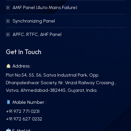
AMF Panel (Auto Mains Failure)
Synchronizing Panel
APFC, RTFC, AHF Panel
Get In Touch
Address :
Plot No.54, 55, 56, Satva Industrial Park, Opp.
Dhanpaleshwar Society, Nr. Vinzol Railway Crossing ,
Vatva, Ahmedabad-382445, Gujarat, India.
Mobile Number :
+91 972 771 0231
+91 972 627 0232
E-Mail Id :