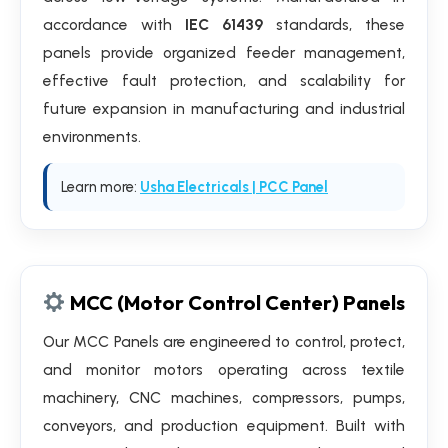
accordance with
IEC 61439
standards, these
panels provide organized feeder management,
effective fault protection, and scalability for
future expansion in manufacturing and industrial
environments.
Learn more:
Usha Electricals | PCC Panel
MCC (Motor Control Center) Panels
Our MCC Panels are engineered to control, protect,
and monitor motors operating across textile
machinery, CNC machines, compressors, pumps,
conveyors, and production equipment. Built with