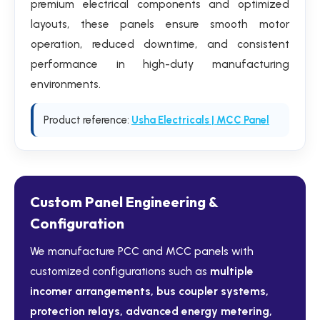
premium electrical components and optimized
layouts, these panels ensure smooth motor
operation, reduced downtime, and consistent
performance in high-duty manufacturing
environments.
Product reference:
Usha Electricals | MCC Panel
Custom Panel Engineering &
Configuration
We manufacture PCC and MCC panels with
customized configurations such as
multiple
incomer arrangements, bus coupler systems,
protection relays, advanced energy metering,