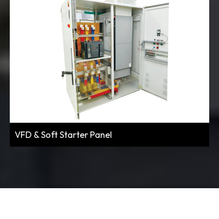
VFD & Soft Starter Panel