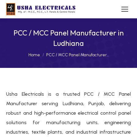
PCC / MCC Panel Manufacturer in
Ludhiana
You are here:
Home
PCC / MCC Panel Manufacturer…
Usha Electricals is a trusted PCC / MCC Panel
Manufacturer serving Ludhiana, Punjab, delivering
robust and high-performance electrical control panel
solutions for manufacturing units, engineering
industries, textile plants, and industrial infrastructure