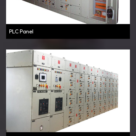
PLC Panel