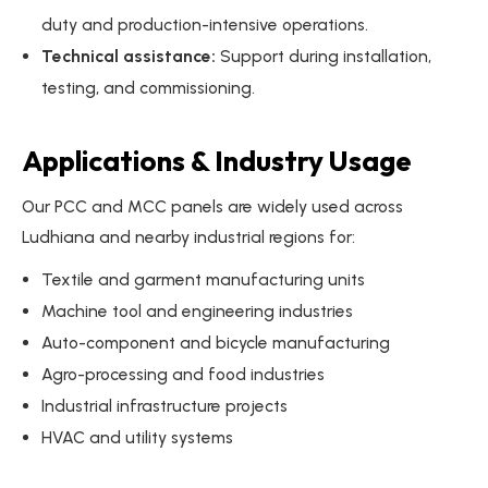
duty and production-intensive operations.
Technical assistance:
Support during installation,
testing, and commissioning.
Applications & Industry Usage
Our PCC and MCC panels are widely used across
Ludhiana and nearby industrial regions for:
Textile and garment manufacturing units
Machine tool and engineering industries
Auto-component and bicycle manufacturing
Agro-processing and food industries
Industrial infrastructure projects
HVAC and utility systems