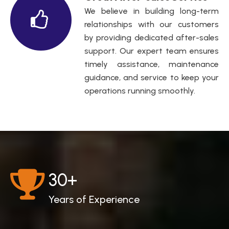
We believe in building long-term
relationships with our customers
by providing dedicated after-sales
support. Our expert team ensures
timely assistance, maintenance
guidance, and service to keep your
operations running smoothly.
30
+
Years of Experience