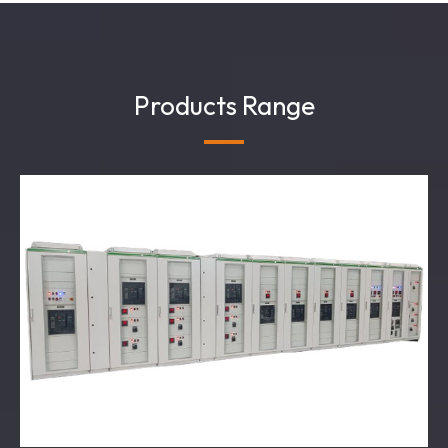
Products Range