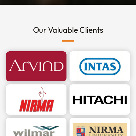
Our Valuable Clients