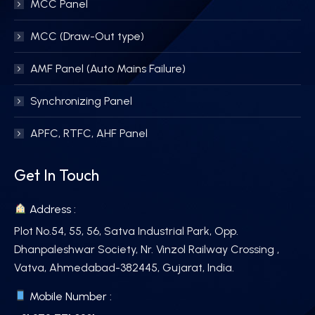
MCC Panel
MCC (Draw-Out type)
AMF Panel (Auto Mains Failure)
Synchronizing Panel
APFC, RTFC, AHF Panel
Get In Touch
Address :
Plot No.54, 55, 56, Satva Industrial Park, Opp.
Dhanpaleshwar Society, Nr. Vinzol Railway Crossing ,
Vatva, Ahmedabad-382445, Gujarat, India.
Mobile Number :