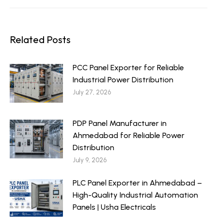
Related Posts
PCC Panel Exporter for Reliable
Industrial Power Distribution
July 27, 2026
PDP Panel Manufacturer in
Ahmedabad for Reliable Power
Distribution
July 9, 2026
PLC Panel Exporter in Ahmedabad –
High-Quality Industrial Automation
Panels | Usha Electricals