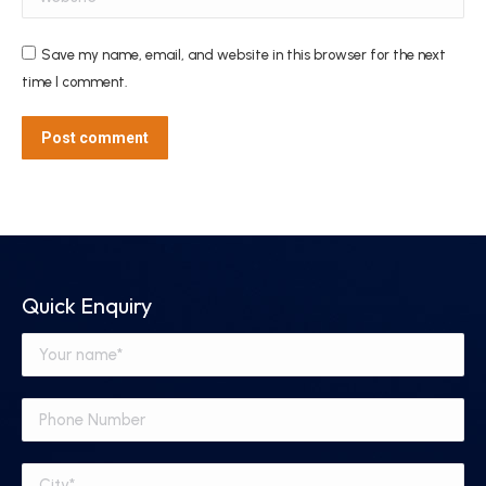
Save my name, email, and website in this browser for the next
time I comment.
Post comment
Quick Enquiry