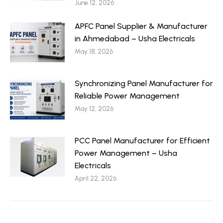
June 12, 2026
APFC Panel Supplier & Manufacturer
in Ahmedabad – Usha Electricals
May 18, 2026
Synchronizing Panel Manufacturer for
Reliable Power Management
May 12, 2026
PCC Panel Manufacturer for Efficient
Power Management – Usha
Electricals
April 22, 2026