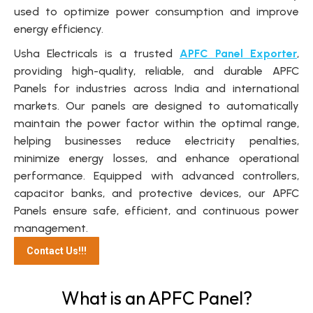
used to optimize power consumption and improve
energy efficiency.
Usha Electricals is a trusted
APFC Panel Exporter
,
providing high-quality, reliable, and durable APFC
Panels for industries across India and international
markets. Our panels are designed to automatically
maintain the power factor within the optimal range,
helping businesses reduce electricity penalties,
minimize energy losses, and enhance operational
performance. Equipped with advanced controllers,
capacitor banks, and protective devices, our APFC
Panels ensure safe, efficient, and continuous power
management.
Contact Us!!!
What is an APFC Panel?