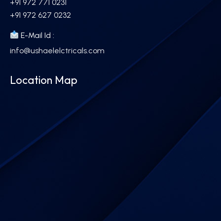
+91 972 771 0231
+91 972 627 0232
E-Mail Id :
info@ushaelelctricals.com
Location Map