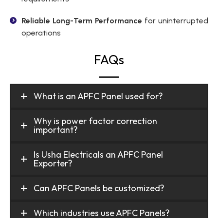
Reliable Long-Term Performance
for uninterrupted
operations
FAQs
What is an APFC Panel used for?
Why is power factor correction
important?
Is Usha Electricals an APFC Panel
Exporter?
Can APFC Panels be customized?
Which industries use APFC Panels?