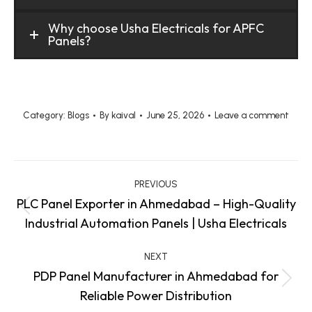
Why choose Usha Electricals for APFC
Panels?
Category:
Blogs
By
kaival
June 25, 2026
Leave a comment
Post
PREVIOUS
navigation
PLC Panel Exporter in Ahmedabad – High-Quality
Previous
Industrial Automation Panels | Usha Electricals
post:
NEXT
PDP Panel Manufacturer in Ahmedabad for
Next
Reliable Power Distribution
post: