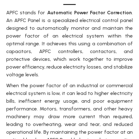
APFC stands for
Automatic Power Factor Correction
.
An APFC Panel is a specialized electrical control panel
designed to automatically monitor and maintain the
power factor of an electrical system within the
optimal range. It achieves this using a combination of
capacitors, APFC controllers, contactors, and
protective devices, which work together to improve
power efficiency, reduce electricity losses, and stabilize
voltage levels.
When the power factor of an industrial or commercial
electrical system is low, it can lead to higher electricity
bills, inefficient energy usage, and poor equipment
performance. Motors, transformers, and other heavy
machinery may draw more current than required,
leading to overheating, wear and tear, and reduced
operational life. By maintaining the power factor at an