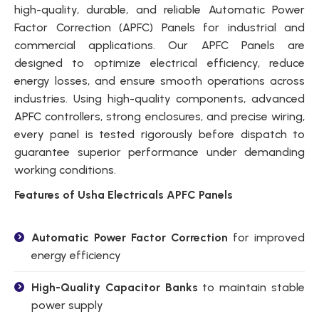
high-quality, durable, and reliable Automatic Power
Factor Correction (APFC) Panels for industrial and
commercial applications. Our APFC Panels are
designed to optimize electrical efficiency, reduce
energy losses, and ensure smooth operations across
industries. Using high-quality components, advanced
APFC controllers, strong enclosures, and precise wiring,
every panel is tested rigorously before dispatch to
guarantee superior performance under demanding
working conditions.
Features of Usha Electricals APFC Panels
Automatic Power Factor Correction
for improved
energy efficiency
High-Quality Capacitor Banks
to maintain stable
power supply