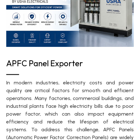
APFC Panel Exporter
In modern industries, electricity costs and power
quality are critical factors for smooth and efficient
operations. Many factories, commercial buildings, and
industrial plants face high electricity bills due to poor
power factor, which can also impact equipment
efficiency and reduce the lifespan of electrical
systems. To address this challenge, APFC Panels
(Automatic Power Factor Correction Panels) are widely