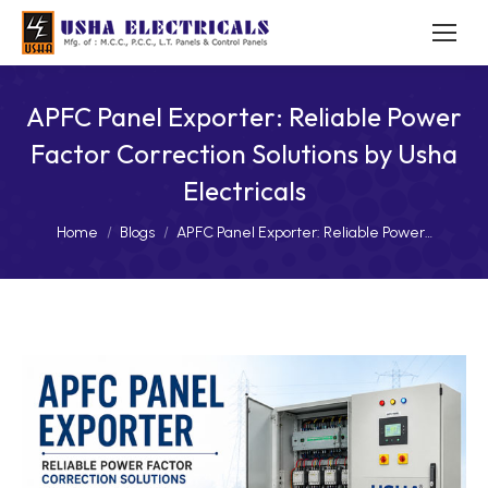
APFC Panel Exporter: Reliable Power
Factor Correction Solutions by Usha
Electricals
You are here:
Home
Blogs
APFC Panel Exporter: Reliable Power…