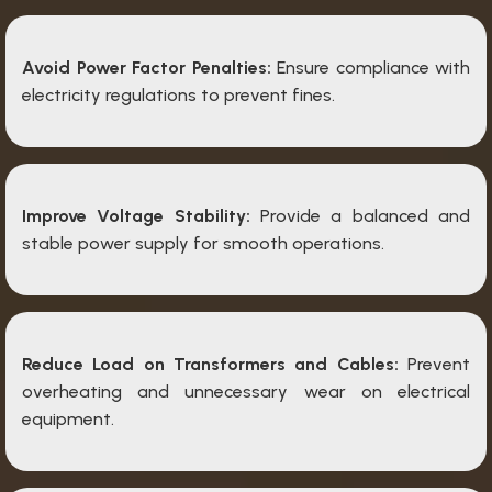
Avoid Power Factor Penalties:
Ensure compliance with
electricity regulations to prevent fines.
Improve Voltage Stability:
Provide a balanced and
stable power supply for smooth operations.
Reduce Load on Transformers and Cables:
Prevent
overheating and unnecessary wear on electrical
equipment.