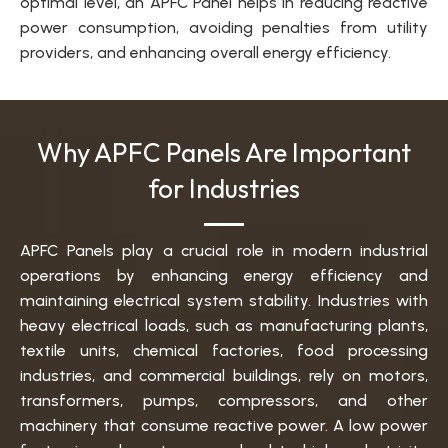
optimal level, an APFC Panel helps in reducing reactive
power consumption, avoiding penalties from utility
providers, and enhancing overall energy efficiency.
Why APFC Panels Are Important
for Industries
APFC Panels play a crucial role in modern industrial
operations by enhancing energy efficiency and
maintaining electrical system stability. Industries with
heavy electrical loads, such as manufacturing plants,
textile units, chemical factories, food processing
industries, and commercial buildings, rely on motors,
transformers, pumps, compressors, and other
machinery that consume reactive power. A low power