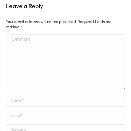
Leave a Reply
Your email address will not be published. Required fields are
marked
*
Comment
Name *
Email *
Website