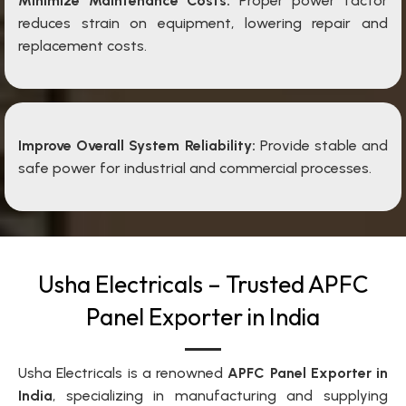
Minimize Maintenance Costs:
Proper power factor
reduces strain on equipment, lowering repair and
replacement costs.
Improve Overall System Reliability:
Provide stable and
safe power for industrial and commercial processes.
Usha Electricals – Trusted APFC
Panel Exporter in India
Usha Electricals is a renowned
APFC Panel Exporter in
India
, specializing in manufacturing and supplying