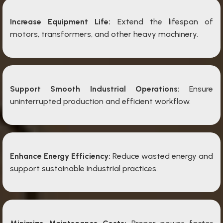
Increase Equipment Life:
Extend the lifespan of
motors, transformers, and other heavy machinery.
Support Smooth Industrial Operations:
Ensure
uninterrupted production and efficient workflow.
Enhance Energy Efficiency:
Reduce wasted energy and
support sustainable industrial practices.