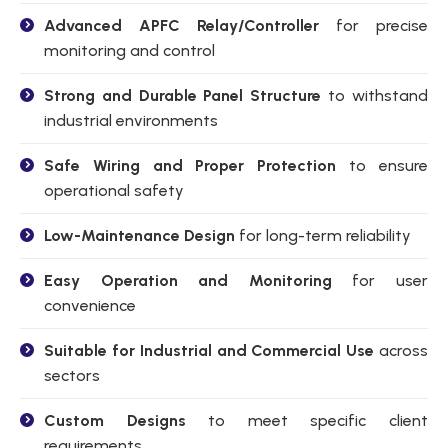
Advanced APFC Relay/Controller
for precise
monitoring and control
Strong and Durable Panel Structure
to withstand
industrial environments
Safe Wiring and Proper Protection
to ensure
operational safety
Low-Maintenance Design
for long-term reliability
Easy Operation and Monitoring
for user
convenience
Suitable for Industrial and Commercial Use
across
sectors
Custom Designs
to meet specific client
requirements