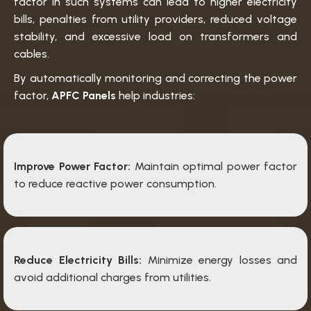
factor in such systems can lead to higher electricity
bills, penalties from utility providers, reduced voltage
stability, and excessive load on transformers and
cables.
By automatically monitoring and correcting the power
factor,
APFC Panels
help industries:
Improve Power Factor:
Maintain optimal power factor
to reduce reactive power consumption.
Reduce Electricity Bills:
Minimize energy losses and
avoid additional charges from utilities.