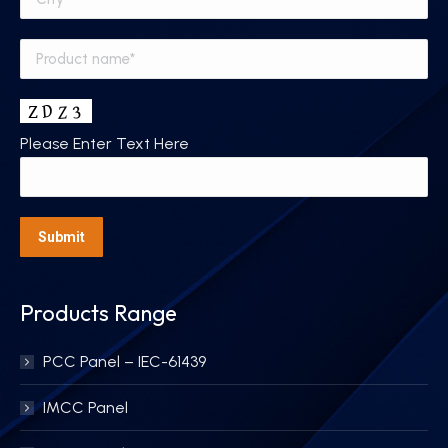
Please Enter Text Here
Products Range
PCC Panel – IEC-61439
IMCC Panel